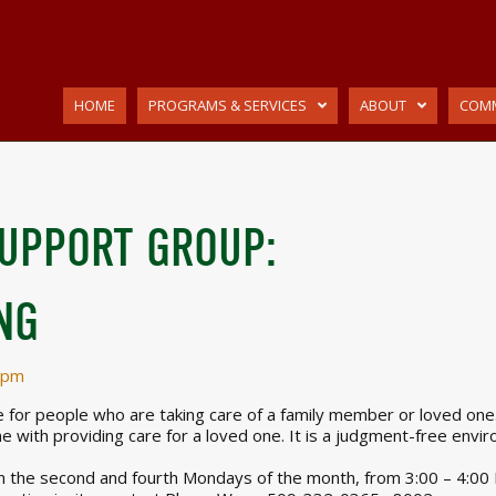
HOME
PROGRAMS & SERVICES
ABOUT
COMM
SUPPORT GROUP:
NG
 pm
for people who are taking care of a family member or loved one. I
e with providing care for a loved one. It is a judgment-free envi
 the second and fourth Mondays of the month, from 3:00 – 4:00