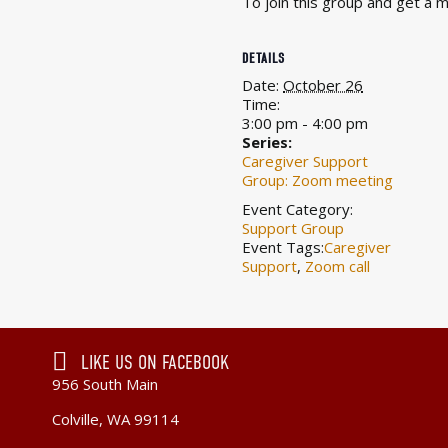
To join this group and get a
DETAILS
Date:
October 26
Time:
3:00 pm - 4:00 pm
Series:
Caregiver Support
Group: Zoom meeting
Event Category:
Support Group
Event Tags:
Caregiver
Support
,
Zoom call
LIKE US ON FACEBOOK
956 South Main
Colville, WA 99114