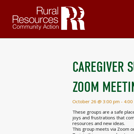
CAREGIVER 
ZOOM MEETI
October 26 @ 3:00 pm
-
4:00
These groups are a safe place 
joys and frustrations that com
resources and new ideas.
This group meets via Zoom on