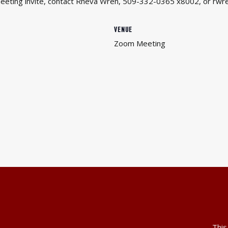
 meeting invite, contact Rheva Wren, 509-332-0365 x8002, or rwr
VENUE
Zoom Meeting
This